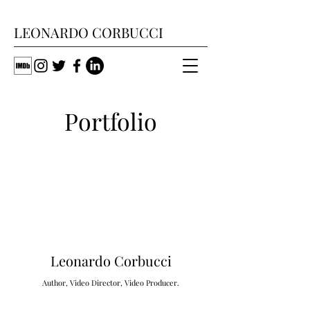
LEONARDO CORBUCCI
Portfolio
Leonardo Corbucci
A
uthor, Video Director, Video Producer.