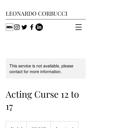
LEONARDO CORBUCCI
This service is not available, please
contact for more information.
Acting Curse 12 to
17
500
dollari